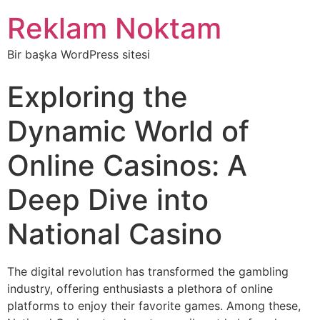
Reklam Noktam
Bir başka WordPress sitesi
Exploring the
Dynamic World of
Online Casinos: A
Deep Dive into
National Casino
The digital revolution has transformed the gambling
industry, offering enthusiasts a plethora of online
platforms to enjoy their favorite games. Among these,