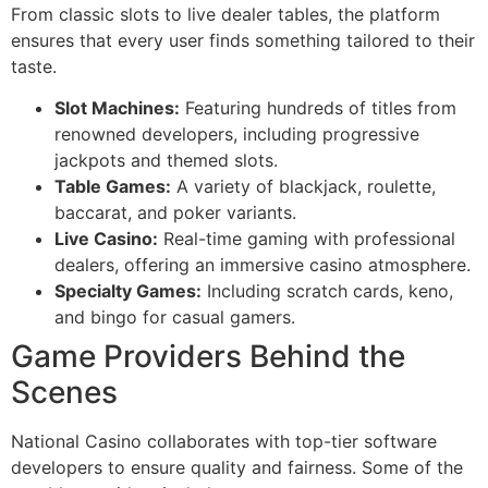
From classic slots to live dealer tables, the platform
ensures that every user finds something tailored to their
taste.
Slot Machines:
Featuring hundreds of titles from
renowned developers, including progressive
jackpots and themed slots.
Table Games:
A variety of blackjack, roulette,
baccarat, and poker variants.
Live Casino:
Real-time gaming with professional
dealers, offering an immersive casino atmosphere.
Specialty Games:
Including scratch cards, keno,
and bingo for casual gamers.
Game Providers Behind the
Scenes
National Casino collaborates with top-tier software
developers to ensure quality and fairness. Some of the