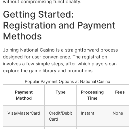
without compromising functionality.
Getting Started:
Registration and Payment
Methods
Joining National Casino is a straightforward process
designed for user convenience. The registration
involves a few simple steps, after which players can
explore the game library and promotions.
Popular Payment Options at National Casino
Payment
Type
Processing
Fees
Method
Time
Visa/MasterCard
Credit/Debit
Instant
None
Card