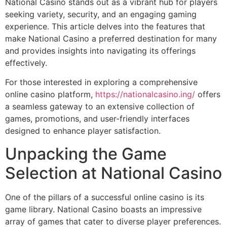
National Casino stands out as a vibrant hub for players
seeking variety, security, and an engaging gaming
experience. This article delves into the features that
make National Casino a preferred destination for many
and provides insights into navigating its offerings
effectively.
For those interested in exploring a comprehensive
online casino platform,
https://nationalcasino.ing/
offers
a seamless gateway to an extensive collection of
games, promotions, and user-friendly interfaces
designed to enhance player satisfaction.
Unpacking the Game
Selection at National Casino
One of the pillars of a successful online casino is its
game library. National Casino boasts an impressive
array of games that cater to diverse player preferences.