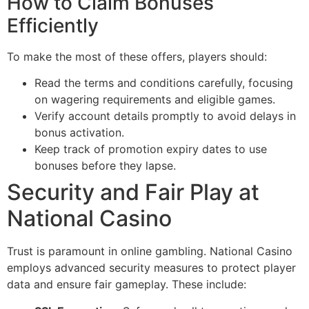
How to Claim Bonuses
Efficiently
To make the most of these offers, players should:
Read the terms and conditions carefully, focusing
on wagering requirements and eligible games.
Verify account details promptly to avoid delays in
bonus activation.
Keep track of promotion expiry dates to use
bonuses before they lapse.
Security and Fair Play at
National Casino
Trust is paramount in online gambling. National Casino
employs advanced security measures to protect player
data and ensure fair gameplay. These include: