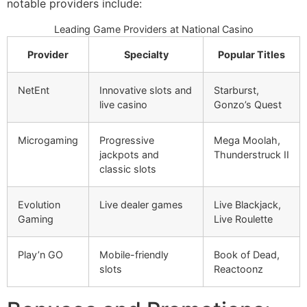
notable providers include:
Leading Game Providers at National Casino
Provider
Specialty
Popular Titles
NetEnt
Innovative slots and
Starburst,
live casino
Gonzo’s Quest
Microgaming
Progressive
Mega Moolah,
jackpots and
Thunderstruck II
classic slots
Evolution
Live dealer games
Live Blackjack,
Gaming
Live Roulette
Play’n GO
Mobile-friendly
Book of Dead,
slots
Reactoonz