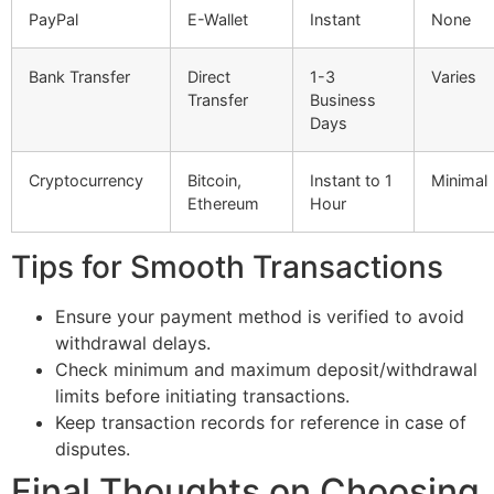
PayPal
E-Wallet
Instant
None
Bank Transfer
Direct
1-3
Varies
Transfer
Business
Days
Cryptocurrency
Bitcoin,
Instant to 1
Minimal
Ethereum
Hour
Tips for Smooth Transactions
Ensure your payment method is verified to avoid
withdrawal delays.
Check minimum and maximum deposit/withdrawal
limits before initiating transactions.
Keep transaction records for reference in case of
disputes.
Final Thoughts on Choosing