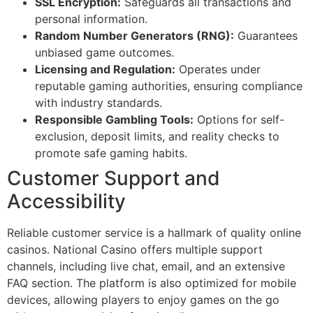
SSL Encryption:
Safeguards all transactions and
personal information.
Random Number Generators (RNG):
Guarantees
unbiased game outcomes.
Licensing and Regulation:
Operates under
reputable gaming authorities, ensuring compliance
with industry standards.
Responsible Gambling Tools:
Options for self-
exclusion, deposit limits, and reality checks to
promote safe gaming habits.
Customer Support and
Accessibility
Reliable customer service is a hallmark of quality online
casinos. National Casino offers multiple support
channels, including live chat, email, and an extensive
FAQ section. The platform is also optimized for mobile
devices, allowing players to enjoy games on the go