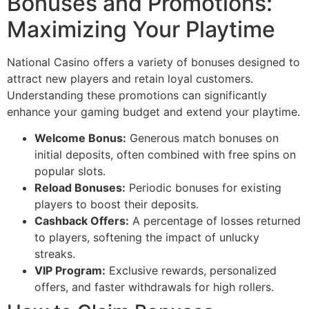
Bonuses and Promotions:
Maximizing Your Playtime
National Casino offers a variety of bonuses designed to
attract new players and retain loyal customers.
Understanding these promotions can significantly
enhance your gaming budget and extend your playtime.
Welcome Bonus:
Generous match bonuses on
initial deposits, often combined with free spins on
popular slots.
Reload Bonuses:
Periodic bonuses for existing
players to boost their deposits.
Cashback Offers:
A percentage of losses returned
to players, softening the impact of unlucky
streaks.
VIP Program:
Exclusive rewards, personalized
offers, and faster withdrawals for high rollers.