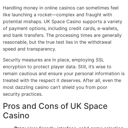
Handling money in online casinos can sometimes feel
like launching a rocket—complex and fraught with
potential mishaps. UK Space Casino supports a variety
of payment options, including credit cards, e-wallets,
and bank transfers. The processing times are generally
reasonable, but the true test lies in the withdrawal
speed and transparency.
Security measures are in place, employing SSL
encryption to protect player data. Still, it’s wise to
remain cautious and ensure your personal information is
treated with the respect it deserves. After all, even the
most dazzling casino can’t shield you from poor
security practices.
Pros and Cons of UK Space
Casino