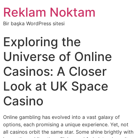
Reklam Noktam
Bir başka WordPress sitesi
Exploring the
Universe of Online
Casinos: A Closer
Look at UK Space
Casino
Online gambling has evolved into a vast galaxy of
options, each promising a unique experience. Yet, not
all casinos orbit the same star. Some shine brightly with