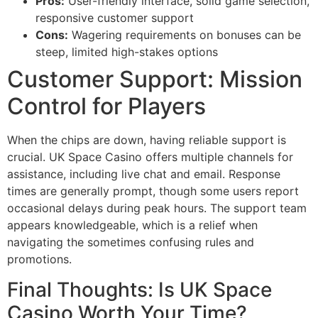
Pros:
User-friendly interface, solid game selection,
responsive customer support
Cons:
Wagering requirements on bonuses can be
steep, limited high-stakes options
Customer Support: Mission
Control for Players
When the chips are down, having reliable support is
crucial. UK Space Casino offers multiple channels for
assistance, including live chat and email. Response
times are generally prompt, though some users report
occasional delays during peak hours. The support team
appears knowledgeable, which is a relief when
navigating the sometimes confusing rules and
promotions.
Final Thoughts: Is UK Space
Casino Worth Your Time?