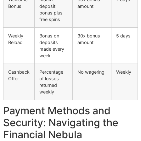
Bonus
deposit
amount
bonus plus
free spins
Weekly
Bonus on
30x bonus
5 days
Reload
deposits
amount
made every
week
Cashback
Percentage
No wagering
Weekly
Offer
of losses
returned
weekly
Payment Methods and
Security: Navigating the
Financial Nebula