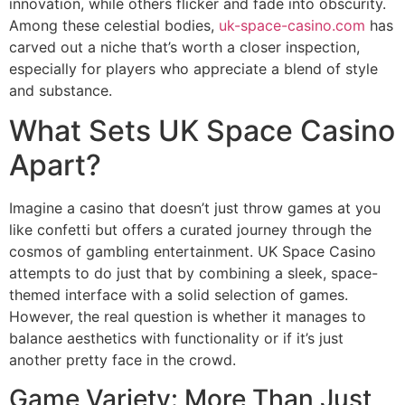
innovation, while others flicker and fade into obscurity.
Among these celestial bodies,
uk-space-casino.com
has
carved out a niche that’s worth a closer inspection,
especially for players who appreciate a blend of style
and substance.
What Sets UK Space Casino
Apart?
Imagine a casino that doesn’t just throw games at you
like confetti but offers a curated journey through the
cosmos of gambling entertainment. UK Space Casino
attempts to do just that by combining a sleek, space-
themed interface with a solid selection of games.
However, the real question is whether it manages to
balance aesthetics with functionality or if it’s just
another pretty face in the crowd.
Game Variety: More Than Just