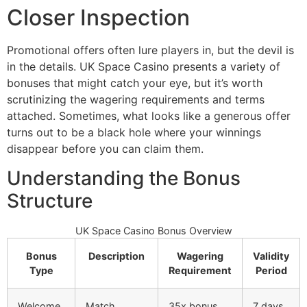
Closer Inspection
Promotional offers often lure players in, but the devil is
in the details. UK Space Casino presents a variety of
bonuses that might catch your eye, but it’s worth
scrutinizing the wagering requirements and terms
attached. Sometimes, what looks like a generous offer
turns out to be a black hole where your winnings
disappear before you can claim them.
Understanding the Bonus
Structure
UK Space Casino Bonus Overview
Bonus
Description
Wagering
Validity
Type
Requirement
Period
Welcome
Match
35x bonus
7 days