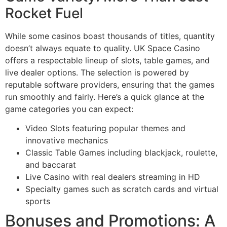
Rocket Fuel
While some casinos boast thousands of titles, quantity
doesn’t always equate to quality. UK Space Casino
offers a respectable lineup of slots, table games, and
live dealer options. The selection is powered by
reputable software providers, ensuring that the games
run smoothly and fairly. Here’s a quick glance at the
game categories you can expect:
Video Slots featuring popular themes and
innovative mechanics
Classic Table Games including blackjack, roulette,
and baccarat
Live Casino with real dealers streaming in HD
Specialty games such as scratch cards and virtual
sports
Bonuses and Promotions: A