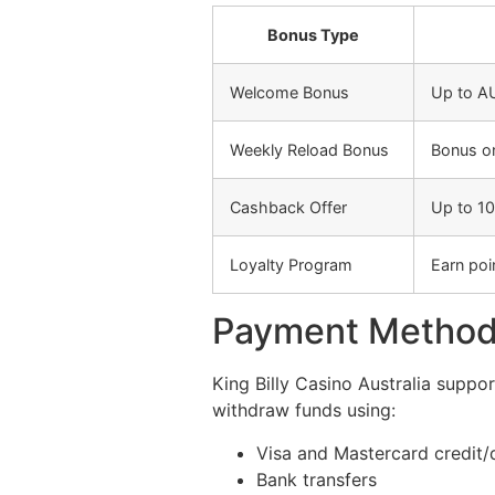
Bonus Type
Welcome Bonus
Up to AU
Weekly Reload Bonus
Bonus o
Cashback Offer
Up to 1
Loyalty Program
Earn poi
Payment Methods
King Billy Casino Australia suppo
withdraw funds using:
Visa and Mastercard credit/
Bank transfers