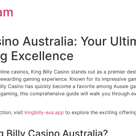
am
sino Australia: Your Ult
g Excellence
nline casinos, King Billy Casino stands out as a premier dest
d rewarding gaming experience. Known for its impressive ga
 Billy Casino has quickly become a favorite among Aussie g
 gaming, this comprehensive guide will walk you through 
ction, visit
kingbilly-aus.app
to explore the exciting offerin
Billy Casino Australia?