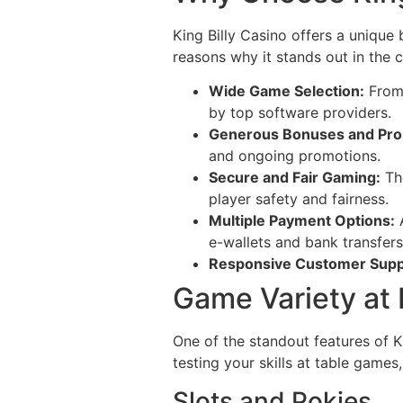
King Billy Casino offers a unique
reasons why it stands out in the 
Wide Game Selection:
From 
by top software providers.
Generous Bonuses and Pro
and ongoing promotions.
Secure and Fair Gaming:
The
player safety and fairness.
Multiple Payment Options:
A
e-wallets and bank transfers
Responsive Customer Supp
Game Variety at 
One of the standout features of Ki
testing your skills at table games
Slots and Pokies