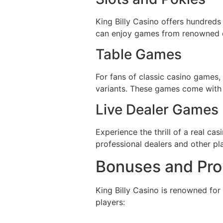
King Billy Casino offers hundreds
can enjoy games from renowned d
Table Games
For fans of classic casino games, 
variants. These games come with mu
Live Dealer Games
Experience the thrill of a real ca
professional dealers and other pla
Bonuses and Pr
King Billy Casino is renowned for
players: