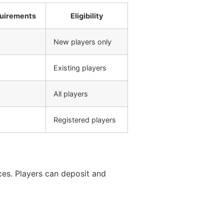
uirements
Eligibility
New players only
Existing players
All players
Registered players
ces. Players can deposit and