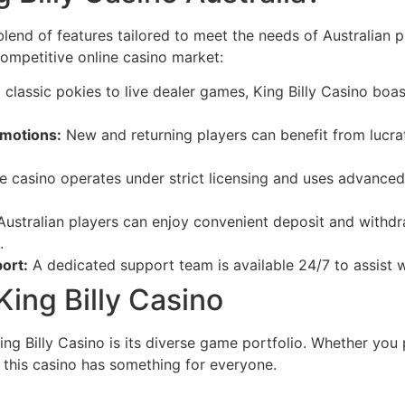
 blend of features tailored to meet the needs of Australian 
competitive online casino market:
classic pokies to live dealer games, King Billy Casino boa
motions:
New and returning players can benefit from lucra
 casino operates under strict licensing and uses advanced
ustralian players can enjoy convenient deposit and withdr
.
ort:
A dedicated support team is available 24/7 to assist w
King Billy Casino
ng Billy Casino is its diverse game portfolio. Whether you p
, this casino has something for everyone.