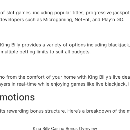
 of slot games, including popular titles, progressive jackpo
evelopers such as Microgaming, NetEnt, and Play’n GO.
King Billy provides a variety of options including blackjack
ltiple betting limits to suit all budgets.
sino from the comfort of your home with King Billy’s live deal
yers in real-time while enjoying games like live blackjack, l
omotions
 its rewarding bonus structure. Here’s a breakdown of the ma
King Billy Casino Bonus Overview