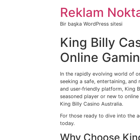
Reklam Nokt
Bir başka WordPress sitesi
King Billy Ca
Online Gamin
In the rapidly evolving world of o
seeking a safe, entertaining, an
and user-friendly platform, King
seasoned player or new to online
King Billy Casino Australia.
For those ready to dive into the a
today.
Why Choose King 