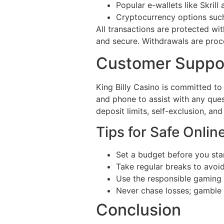
Popular e-wallets like Skrill 
Cryptocurrency options such
All transactions are protected wi
and secure. Withdrawals are proc
Customer Suppo
King Billy Casino is committed to 
and phone to assist with any que
deposit limits, self-exclusion, an
Tips for Safe Onli
Set a budget before you start
Take regular breaks to avoi
Use the responsible gaming 
Never chase losses; gamble 
Conclusion