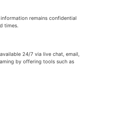
 information remains confidential
d times.
vailable 24/7 via live chat, email,
aming by offering tools such as