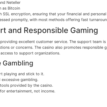
and Neteller
 as Bitcoin
th SSL encryption, ensuring that your financial and personal
essed promptly, with most methods offering fast turnaroun
rt and Responsible Gaming
providing excellent customer service. The support team is a
stions or concerns. The casino also promotes responsible g
d access to support organizations.
ne Gambling
 playing and stick to it.
d excessive gambling.
tools provided by the casino.
for entertainment, not income.