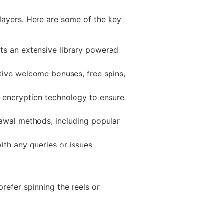
players. Here are some of the key
sts an extensive library powered
tive welcome bonuses, free spins,
 encryption technology to ensure
awal methods, including popular
ith any queries or issues.
refer spinning the reels or