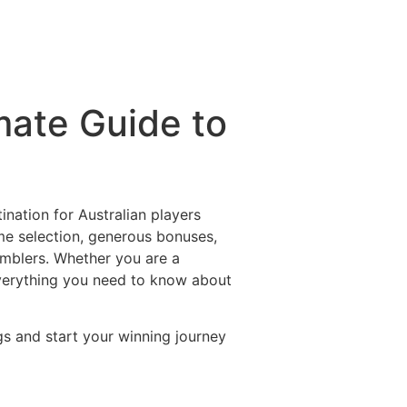
imate Guide to
ination for Australian players
me selection, generous bonuses,
amblers. Whether you are a
everything you need to know about
gs and start your winning journey