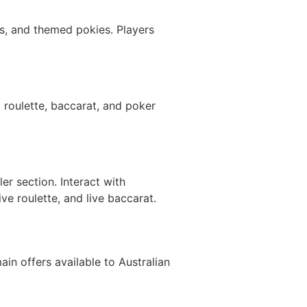
ts, and themed pokies. Players
, roulette, baccarat, and poker
er section. Interact with
ive roulette, and live baccarat.
in offers available to Australian