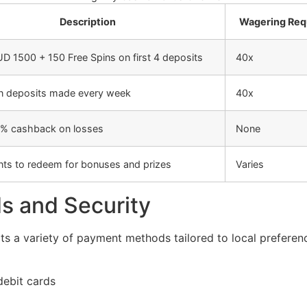
Description
Wagering Req
D 1500 + 150 Free Spins on first 4 deposits
40x
n deposits made every week
40x
0% cashback on losses
None
nts to redeem for bonuses and prizes
Varies
 and Security
rts a variety of payment methods tailored to local preferen
debit cards