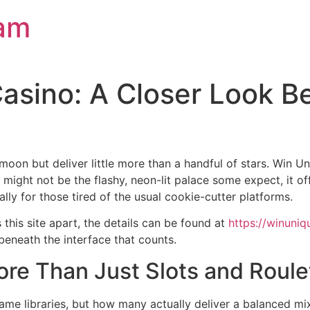
am
asino: A Closer Look B
moon but deliver little more than a handful of stars. Win Un
 might not be the flashy, neon-lit palace some expect, it o
lly for those tired of the usual cookie-cutter platforms.
this site apart, the details can be found at
https://winuniq
beneath the interface that counts.
re Than Just Slots and Roule
ame libraries, but how many actually deliver a balanced mi