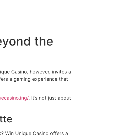
eyond the
ique Casino, however, invites a
ffers a gaming experience that
uecasino.ing/
. It’s not just about
tte
x? Win Unique Casino offers a