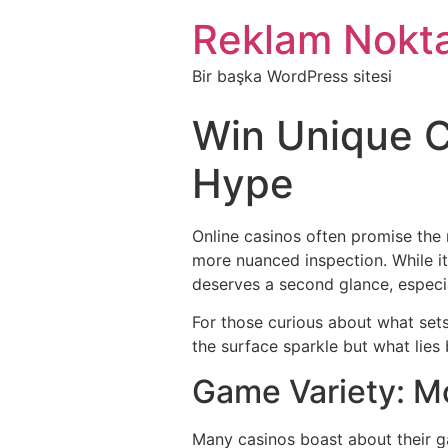
Reklam Nokt
Bir başka WordPress sitesi
Win Unique C
Hype
Online casinos often promise the 
more nuanced inspection. While it
deserves a second glance, especia
For those curious about what sets 
the surface sparkle but what lies 
Game Variety: Mo
Many casinos boast about their g