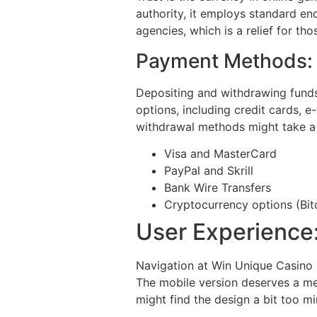
authority, it employs standard en
agencies, which is a relief for t
Payment Methods: 
Depositing and withdrawing funds
options, including credit cards, 
withdrawal methods might take a b
Visa and MasterCard
PayPal and Skrill
Bank Wire Transfers
Cryptocurrency options (Bit
User Experience
Navigation at Win Unique Casino i
The mobile version deserves a men
might find the design a bit too mi