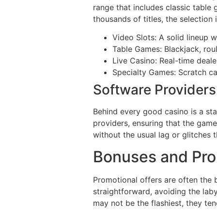
range that includes classic table 
thousands of titles, the selection 
Video Slots: A solid lineup 
Table Games: Blackjack, roul
Live Casino: Real-time deal
Specialty Games: Scratch ca
Software Providers
Behind every good casino is a st
providers, ensuring that the game
without the usual lag or glitches t
Bonuses and Pro
Promotional offers are often the ba
straightforward, avoiding the lab
may not be the flashiest, they te