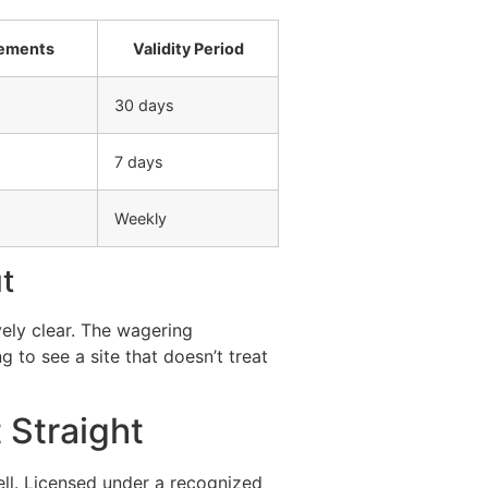
rements
Validity Period
30 days
7 days
Weekly
t
vely clear. The wagering
g to see a site that doesn’t treat
 Straight
ell. Licensed under a recognized