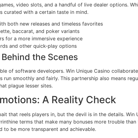
games, video slots, and a handful of live dealer options. Wh
is curated with a certain taste in mind.
with both new releases and timeless favorites
ette, baccarat, and poker variants
ers for a more immersive experience
rds and other quick-play options
 Behind the Scenes
able of software developers. Win Unique Casino collaborate
s run smoothly and fairly. This partnership also means reg
hat plague lesser sites.
motions: A Reality Check
it that reels players in, but the devil is in the details. Wi
yrinthine terms that make many bonuses more trouble than t
nd to be more transparent and achievable.