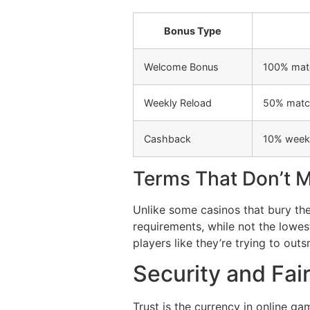
Bonus Type
Welcome Bonus
100% matc
Weekly Reload
50% matc
Cashback
10% weekl
Terms That Don’t M
Unlike some casinos that bury the
requirements, while not the lowest 
players like they’re trying to outs
Security and Fai
Trust is the currency in online g