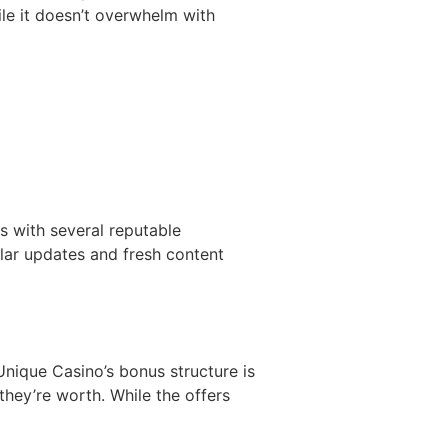
ile it doesn’t overwhelm with
s with several reputable
ular updates and fresh content
n Unique Casino’s bonus structure is
hey’re worth. While the offers