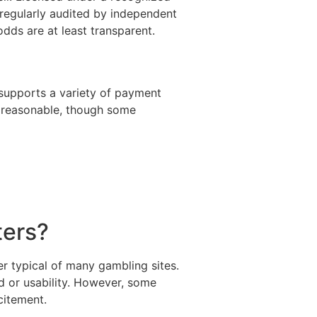
 regularly audited by independent
dds are at least transparent.
supports a variety of payment
ly reasonable, though some
ters?
er typical of many gambling sites.
d or usability. However, some
citement.