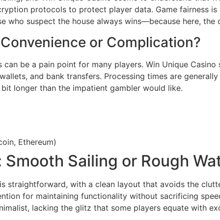
cryption protocols to protect player data. Game fairness is
hose who suspect the house always wins—because here, the o
Convenience or Complication?
 can be a pain point for many players. Win Unique Casino 
e-wallets, and bank transfers. Processing times are general
it longer than the impatient gambler would like.
coin, Ethereum)
: Smooth Sailing or Rough Wa
s straightforward, with a clean layout that avoids the clutt
tion for maintaining functionality without sacrificing spee
nimalist, lacking the glitz that some players equate with ex