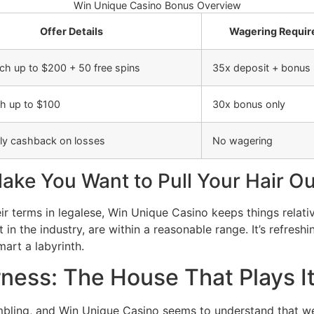
Win Unique Casino Bonus Overview
Offer Details
Wagering Requi
h up to $200 + 50 free spins
35x deposit + bonus
h up to $100
30x bonus only
y cashback on losses
No wagering
ake You Want to Pull Your Hair Ou
ir terms in legalese, Win Unique Casino keeps things relati
in the industry, are within a reasonable range. It’s refreshin
mart a labyrinth.
rness: The House That Plays It
ambling, and Win Unique Casino seems to understand that w